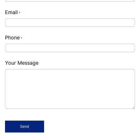
Email
*
Phone
*
Your Message