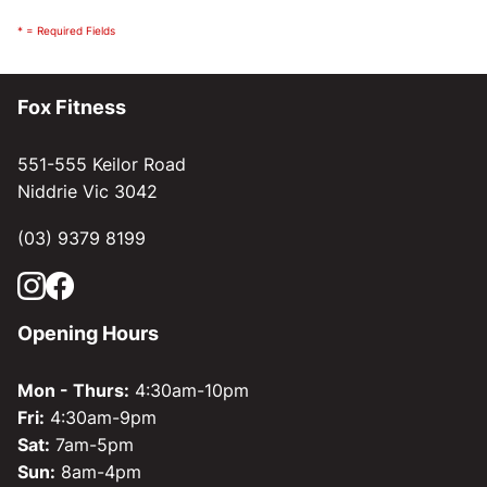
* = Required Fields
Fox Fitness
551-555 Keilor Road
Niddrie Vic 3042
(03) 9379 8199
Opening Hours
Mon - Thurs:
4:30am-10pm
Fri:
4:30am-9pm
Sat:
7am-5pm
Sun:
8am-4pm