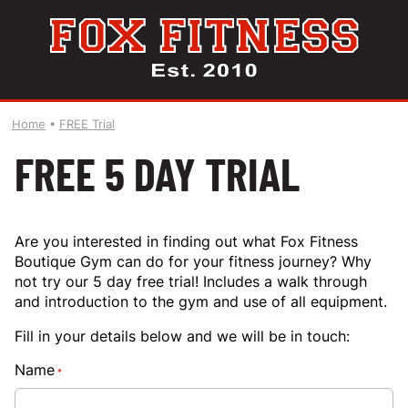
Home
•
FREE Trial
FREE 5 DAY TRIAL
Are you interested in finding out what Fox Fitness
Boutique Gym can do for your fitness journey? Why
not try our 5 day free trial! Includes a walk through
and introduction to the gym and use of all equipment.
Fill in your details below and we will be in touch:
Name
*