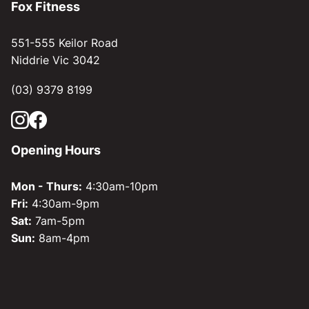
Fox Fitness
551-555 Keilor Road
Niddrie Vic 3042
(03) 9379 8199
Opening Hours
Mon - Thurs:
4:30am-10pm
Fri:
4:30am-9pm
Sat:
7am-5pm
Sun:
8am-4pm