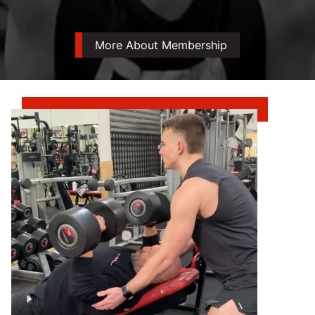
More About Membership