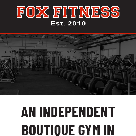
AN INDEPENDENT
BOUTIQUE GYM IN