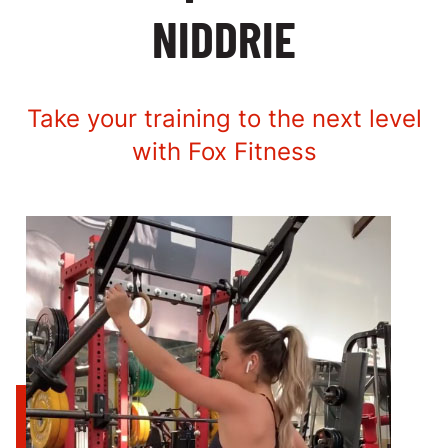
NIDDRIE
Take your training to the next level
with Fox Fitness