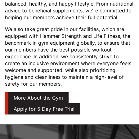
balanced, healthy, and happy lifestyle. From nutritional
advice to beneficial supplements, we're committed to
helping our members achieve their full potential.
We also take great pride in our facilities, which are
equipped with Hammer Strength and Life Fitness, the
benchmark in gym equipment globally, to ensure that
our members have the best possible workout
experience. In addition, we consistently strive to
create an inclusive environment where everyone feels
welcome and supported, while also prioritizing
hygiene and cleanliness to maintain a high-level of
safety for our members.
More About the Gym
Apply for 5 Day Free Trial