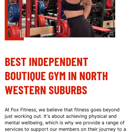
BEST INDEPENDENT
BOUTIQUE GYM IN NORTH
WESTERN SUBURBS
At Fox Fitness, we believe that fitness goes beyond
just working out. It's about achieving physical and
mental wellbeing, which is why we provide a range of
services to support our members on their journey to a