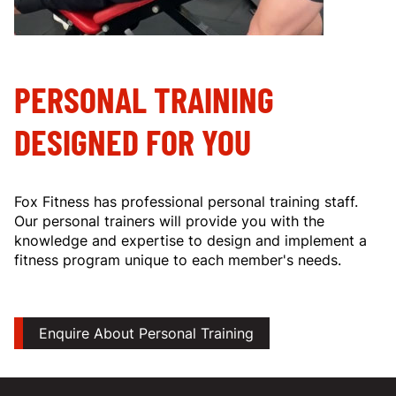
PERSONAL TRAINING
DESIGNED FOR YOU
Fox Fitness has professional personal training staff.
Our personal trainers will provide you with the
knowledge and expertise to design and implement a
fitness program unique to each member's needs.
Enquire About Personal Training