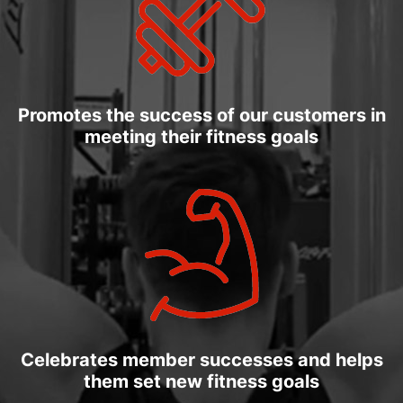
Promotes the success of our customers in
meeting their fitness goals
Celebrates member successes and helps
them set new fitness goals