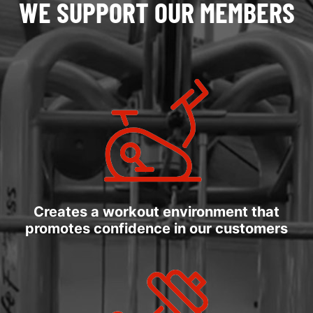
WE SUPPORT OUR MEMBERS
Creates a workout environment that
promotes confidence in our customers